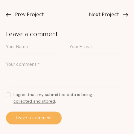
Prev Project
Next Project
Leave a comment
I agree that my submitted data is being
collected and stored
.