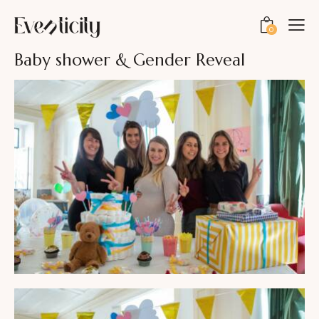
0
Baby shower & Gender Reveal