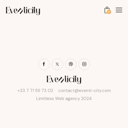
0
+33 7 71 59 73 02
contact@eventi-city.com
Limitless Web agency 2024