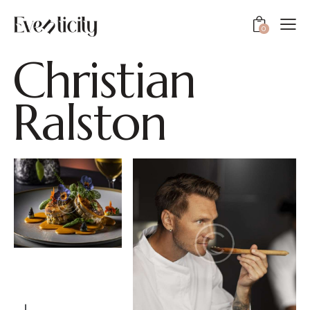
0
C
h
r
i
s
t
i
a
n
R
a
l
s
t
o
n