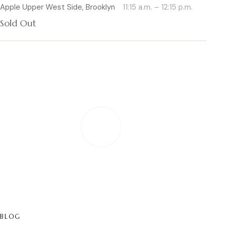
Apple Upper West Side, Brooklyn
11:15 a.m. – 12:15 p.m.
Sold Out
PLAY
BLOG