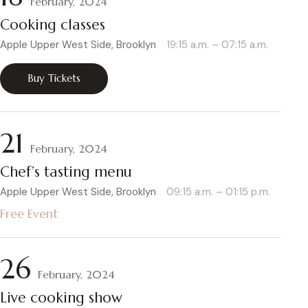
February, 2024
Cooking classes
Apple Upper West Side, Brooklyn
19:15 a.m. – 07:15 a.m.
Buy Tickets
21
February, 2024
Chef’s tasting menu
Apple Upper West Side, Brooklyn
09:15 a.m. – 01:15 p.m.
Free Event
26
February, 2024
Live cooking show