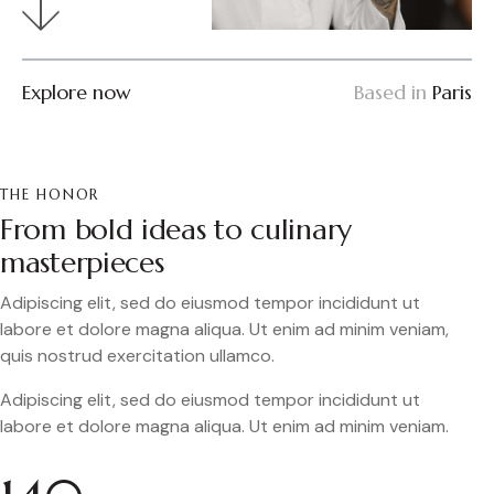
Explore now
Based in
Paris
THE HONOR
From bold ideas to culinary
masterpieces
Adipiscing elit, sed do eiusmod tempor incididunt ut
labore et dolore magna aliqua. Ut enim ad minim veniam,
quis nostrud exercitation ullamco.
Adipiscing elit, sed do eiusmod tempor incididunt ut
labore et dolore magna aliqua. Ut enim ad minim veniam.