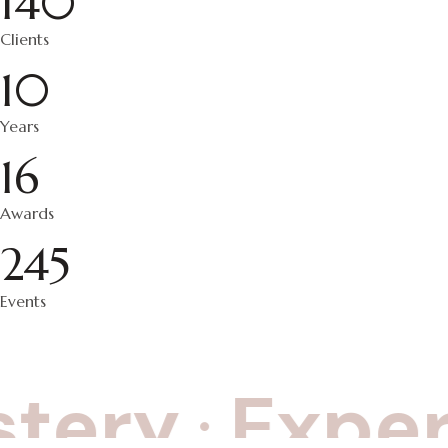
140
Clients
10
Years
16
Awards
245
Events
tery
Experi