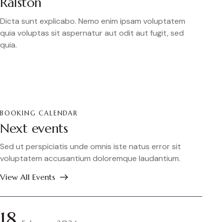
Ralston
Dicta sunt explicabo. Nemo enim ipsam voluptatem
quia voluptas sit aspernatur aut odit aut fugit, sed
quia.
BOOKING CALENDAR
Next events
Sed ut perspiciatis unde omnis iste natus error sit
voluptatem accusantium doloremque laudantium.
View All Events
18