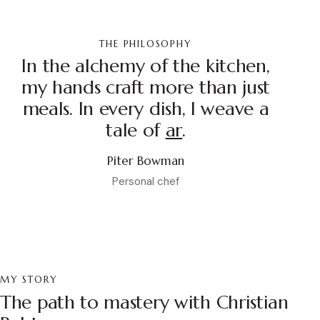
THE PHILOSOPHY
In the alchemy of the kitchen,
my hands craft more than just
meals. In every dish, I weave a
tale of
pass
.
Piter Bowman
Personal chef
MY STORY
The path to mastery with Christian