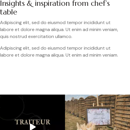
Insights & inspiration from chef’s
table
Adipiscing elit, sed do eiusmod tempor incididunt ut
labore et dolore magna aliqua. Ut enim ad minim veniam,
quis nostrud exercitation ullamco.
Adipiscing elit, sed do eiusmod tempor incididunt ut
labore et dolore magna aliqua. Ut enim ad minim veniam.