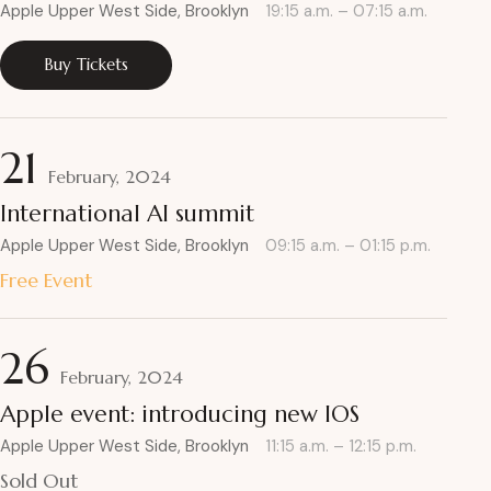
Apple Upper West Side, Brooklyn
19:15 a.m. – 07:15 a.m.
Buy Tickets
21
February, 2024
International AI summit
Apple Upper West Side, Brooklyn
09:15 a.m. – 01:15 p.m.
Free Event
26
February, 2024
Apple event: introducing new IOS
Apple Upper West Side, Brooklyn
11:15 a.m. – 12:15 p.m.
Sold Out