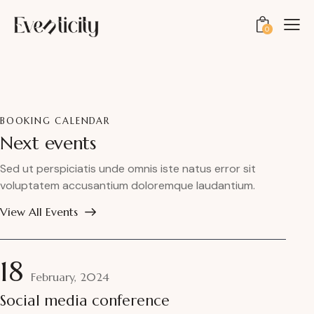
0
BOOKING CALENDAR
Next events
Sed ut perspiciatis unde omnis iste natus error sit
voluptatem accusantium doloremque laudantium.
View All Events
18
February, 2024
Social media conference